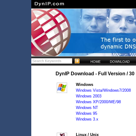
HOME
DOWNLOAD
DynIP Download - Full Version / 30 
Windows
Windows Vista/Windows7/2008
Windows 2003
Windows XP/2000/ME/98
Windows NT
Windows 95
Windows 3.x
Linux / Unix