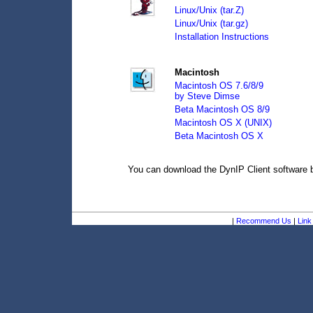
Linux/Unix (tar.Z)
Linux/Unix (tar.gz)
Installation Instructions
Macintosh
Macintosh OS 7.6/8/9
by Steve Dimse
Beta Macintosh OS 8/9
Macintosh OS X (UNIX)
Beta Macintosh OS X
You can download the DynIP Client software
|
Recommend Us
|
Link 