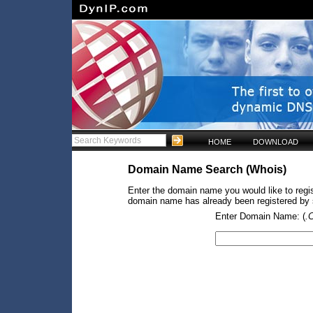
HOME
DOWNLOAD
Domain Name Search (Whois)
Enter the domain name you would like to regist
domain name has already been registered by so
Enter Domain Name: (
.