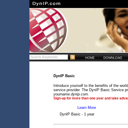
HOME
DOWNLOAD
DynIP Basic
Introduce yourself to the benefits of the wo
service provider. The DynIP Basic Service pr
yourname.dynip.com
.
Sign-up for more than one year and take advan
Learn More
DynIP Basic - 1 year