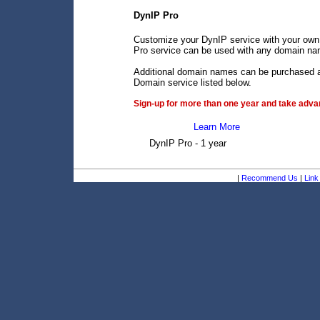
DynIP Pro
Customize your DynIP service with your own
Pro service can be used with any domain name
Additional domain names can be purchased an
Domain service listed below.
Sign-up for more than one year and take advan
Learn More
DynIP Pro - 1 year
|
Recommend Us
|
Link 