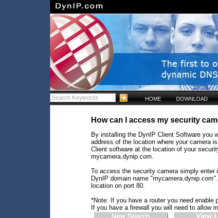
HOME
DOWNLOAD
How can I access my security cam
By installing the DynIP Client Software you w
address of the location where your camera is
Client software at the location of your secu
mycamera.dynip.com.
To access the security camera simply enter i
DynIP domain name "mycamera.dynip.com". Yo
location on port 80.
*Note: If you have a router you need enable p
If you have a firewall you will need to allow