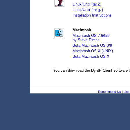
Linux/Unix (tar.Z)
Linux/Unix (tar.gz)
Installation Instructions
Macintosh
Macintosh OS 7.6/8/9
by Steve Dimse
Beta Macintosh OS 8/9
Macintosh OS X (UNIX)
Beta Macintosh OS X
You can download the DynIP Client software
|
Recommend Us
|
Link 