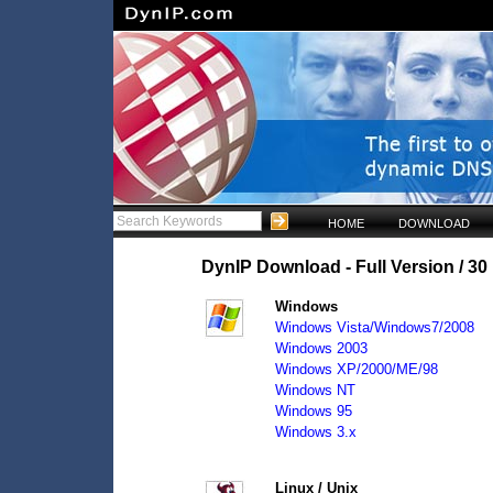
HOME
DOWNLOAD
DynIP Download - Full Version / 30 
Windows
Windows Vista/Windows7/2008
Windows 2003
Windows XP/2000/ME/98
Windows NT
Windows 95
Windows 3.x
Linux / Unix