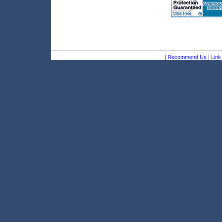
|
Recommend Us
|
Link 