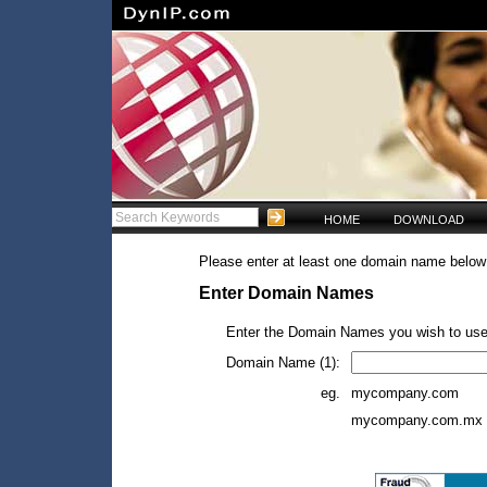
HOME
DOWNLOAD
Please enter at least one domain name below 
Enter Domain Names
Enter the Domain Names you wish to use
Domain Name (1):
eg.
mycompany.com
mycompany.com.mx