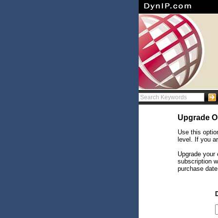
Upgrade O
Use this optio
level. If you 
Upgrade your c
subscription w
purchase date