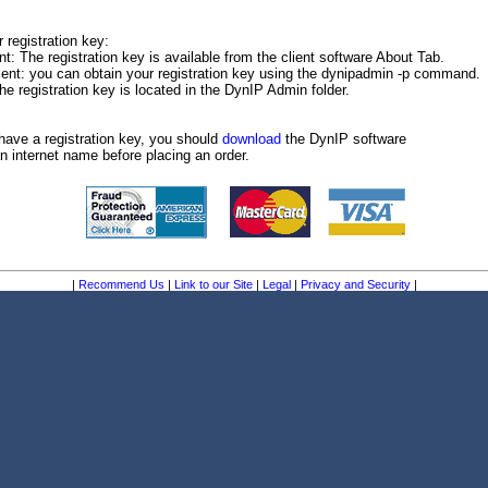
 registration key:
: The registration key is available from the client software About Tab.
ient: you can obtain your registration key using the dynipadmin -p command.
e registration key is located in the DynIP Admin folder.
have a registration key, you should
download
the DynIP software
n internet name before placing an order.
|
Recommend Us
|
Link to our Site
|
Legal
|
Privacy and Security
|