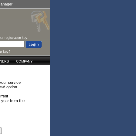
Manager
ur registration key:
ur key?
TNERS
COMPANY
your service
ew' option.
rrent
e year from the