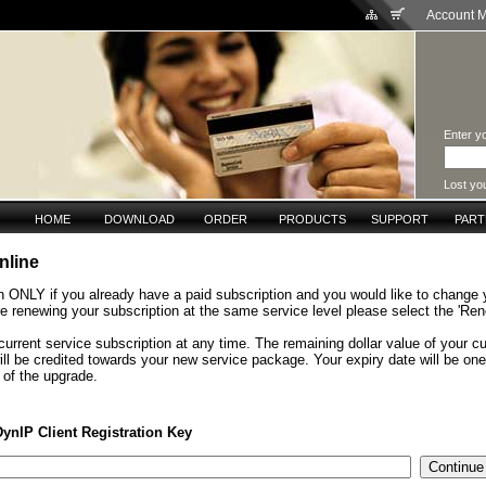
Account 
Enter yo
Lost yo
HOME
DOWNLOAD
ORDER
PRODUCTS
SUPPORT
PAR
nline
n ONLY if you already have a paid subscription and you would like to change 
are renewing your subscription at the same service level please select the 'Ren
urrent service subscription at any time. The remaining dollar value of your cu
ill be credited towards your new service package. Your expiry date will be on
 of the upgrade.
DynIP Client Registration Key