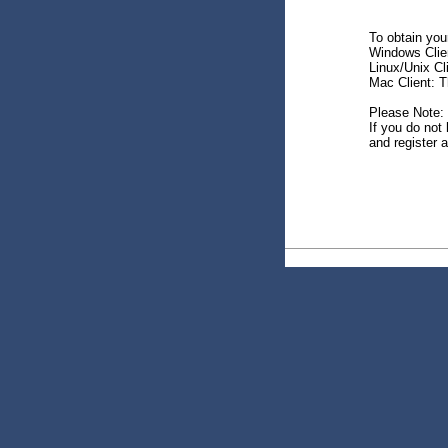
To obtain your
Windows Client
Linux/Unix Cl
Mac Client: Th
Please Note:
If you do not 
and register a