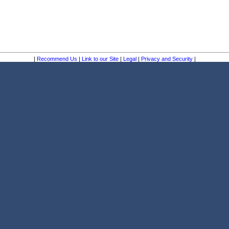
|
Recommend Us
|
Link to our Site
|
Legal
|
Privacy and Security
|