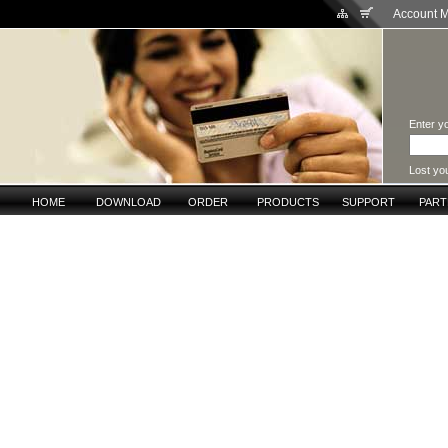
Account 
Enter yo
Lost yo
HOME
DOWNLOAD
ORDER
PRODUCTS
SUPPORT
PAR