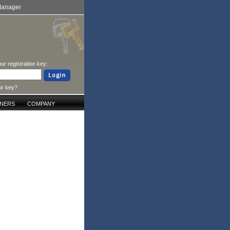
Manager
ur registration key:
ur key?
TNERS
COMPANY