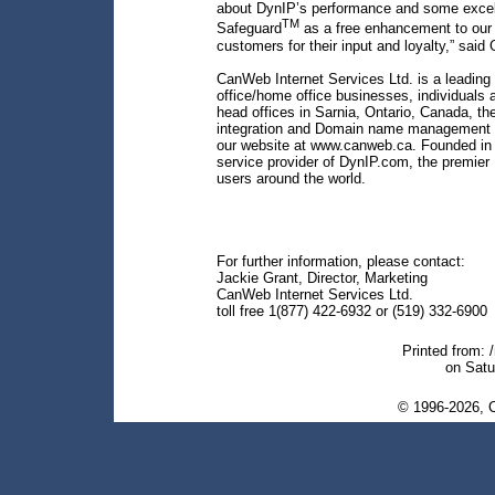
about DynIP’s performance and some excelle
TM
Safeguard
as a free enhancement to our 
customers for their input and loyalty,” said 
CanWeb Internet Services Ltd. is a leading p
office/home office businesses, individuals 
head offices in Sarnia, Ontario, Canada, t
integration and Domain name management se
our website at www.canweb.ca. Founded in 
service provider of DynIP.com, the premier
users around the world.
For further information, please contact:
Jackie Grant, Director, Marketing
CanWeb Internet Services Ltd.
toll free 1(877) 422-6932 or (519) 332-6900
Printed from: 
on Satu
© 1996-2026, C