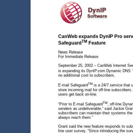
CanWeb expands DynIP Pro servic
TM
Safeguard
Feature
News Release
For Immediate Release
September 25, 2002 – CanWeb Internet Serv
is expanding its DynIP.com Dynamic DNS ‘P
no additional cost to subscribers.
TM
E-mail Safeguard
is a 24/7 service that 
store incoming mail for off-line subscriber
users get back on-line.
TM
“Prior to E-mail Safeguard
, off-line Dyn
senders as undeliverable,” said Jackie Gra
subscribers can maintain their systems the 
always reach them.”
Grant said the new feature responds to sub
line user survey. “Since introducing the su