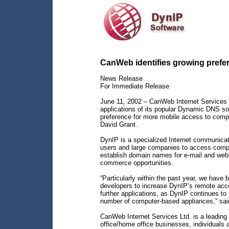
CanWeb identifies growing prefe
News Release
For Immediate Release
June 11, 2002 – CanWeb Internet Services 
applications of its popular Dynamic DNS so
preference for more mobile access to comp
David Grant.
DynIP is a specialized Internet communicat
users and large companies to access comput
establish domain names for e-mail and webs
commerce opportunities.
“Particularly within the past year, we hav
developers to increase DynIP’s remote acce
further applications, as DynIP continues t
number of computer-based appliances,” sai
CanWeb Internet Services Ltd. is a leading p
office/home office businesses, individuals 