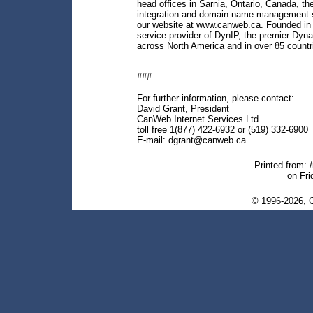
head offices in Sarnia, Ontario, Canada, t
integration and domain name management se
our website at www.canweb.ca. Founded in 
service provider of DynIP, the premier Dyn
across North America and in over 85 countr
###
For further information, please contact:
David Grant, President
CanWeb Internet Services Ltd.
toll free 1(877) 422-6932 or (519) 332-6900
E-mail: dgrant@canweb.ca
Printed from: 
on Fri
© 1996-2026, C