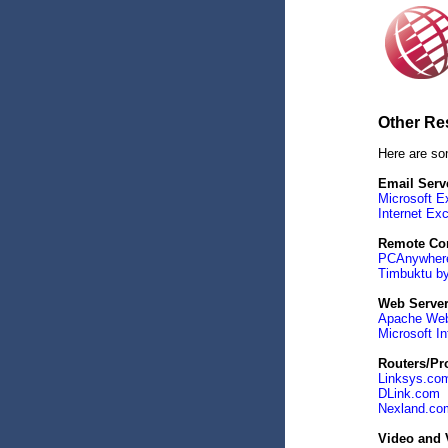
Other Re
Here are so
Email Serv
Microsoft E
Internet Ex
Remote Con
PCAnywher
Timbuktu by
Web Serve
Apache Web
Microsoft In
Routers/Pro
Linksys.co
DLink.com
Nexland.co
Video and 