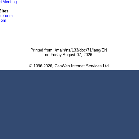
etMeeting
ites
re.com
.com
Printed from: /main/ns/133/doc/71/lang/EN
on Friday August 07, 2026
© 1996-2026, CanWeb Internet Services Ltd.