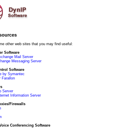
sources
me other web sites that you may find useful:
er Software
xchange Mail Server
change Messaging Server
trol Software
e by Symantec
 Farallon
rs
 Server
ternet Information Server
xies/Firewalls
m
m
Voice Conferencing Software