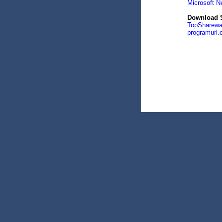
Microsoft N
Download S
TopSharewa
programurl