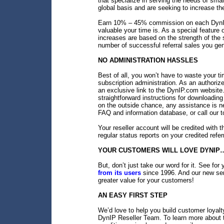
that specialize in serving the needs of sm
global basis and are seeking to increase th
Earn 10% – 45% commission on each DynIP
valuable your time is. As a special featur
increases are based on the strength of the s
number of successful referral sales you gen
NO ADMINISTRATION HASSLES
Best of all, you won’t have to waste your ti
subscription administration. As an authoriz
an exclusive link to the DynIP.com website.
straightforward instructions for downloading
on the outside chance, any assistance is 
FAQ and information database, or call our t
Your reseller account will be credited with th
regular status reports on your credited refer
YOUR CUSTOMERS WILL LOVE DYNIP…
But, don’t just take our word for it. See f
from its users
since 1996. And our new ser
greater value for your customers!
AN EASY FIRST STEP
We’d love to help you build customer loyal
DynIP Reseller Team. To learn more about 