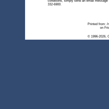
conditions, simply send an email message
332-6900.
Printed from: 
on Fri
© 1996-2026, C