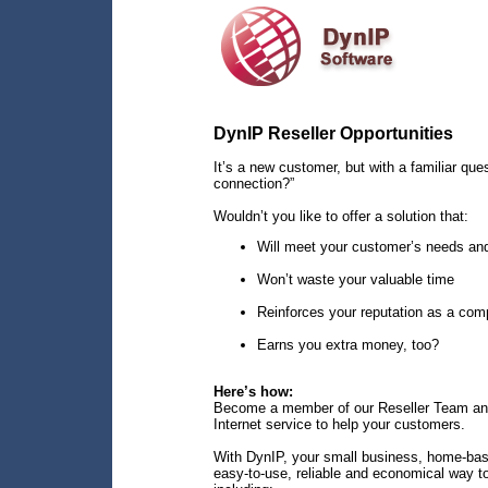
DynIP Reseller Opportunities
It’s a new customer, but with a familiar que
connection?”
Wouldn’t you like to offer a solution that:
Will meet your customer’s needs an
Won’t waste your valuable time
Reinforces your reputation as a com
Earns you extra money, too?
Here’s how:
Become a member of our Reseller Team a
Internet service to help your customers.
With DynIP, your small business, home-bas
easy-to-use, reliable and economical way to