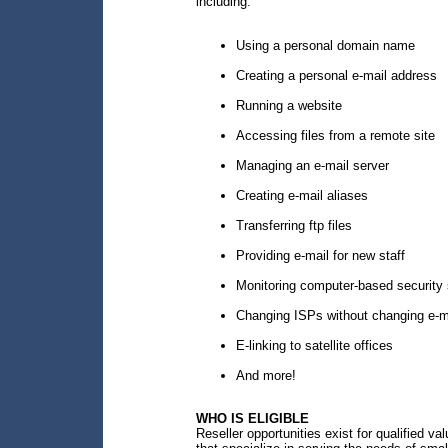
including:
Using a personal domain name
Creating a personal e-mail address
Running a website
Accessing files from a remote site
Managing an e-mail server
Creating e-mail aliases
Transferring ftp files
Providing e-mail for new staff
Monitoring computer-based security 
Changing ISPs without changing e-m
E-linking to satellite offices
And more!
WHO IS ELIGIBLE
Reseller opportunities exist for qualified v