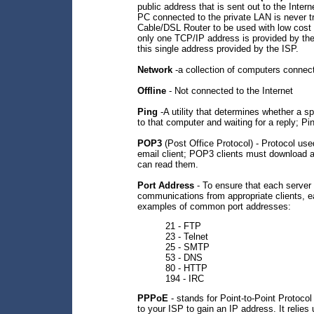
public address that is sent out to the Intern
PC connected to the private LAN is never t
Cable/DSL Router to be used with low cost
only one TCP/IP address is provided by th
this single address provided by the ISP.
Network
-a collection of computers connec
Offline
- Not connected to the Internet
Ping
-A utility that determines whether a s
to that computer and waiting for a reply; Pi
POP3
(Post Office Protocol) - Protocol use
email client; POP3 clients must download 
can read them.
Port Address
- To ensure that each server 
communications from appropriate clients, e
examples of common port addresses:
21 - FTP
23 - Telnet
25 - SMTP
53 - DNS
80 - HTTP
194 - IRC
PPPoE
- stands for Point-to-Point Protocol
to your ISP to gain an IP address. It relies