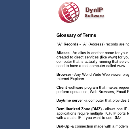
Glossary of Terms
"A" Records
- "A" (Address) records are h
Aliases
- An alias is another name for your 
created to direct services (like www) for y
computer that is actually running that servi
need to have a real computer called www.
Browser
- Any World Wide Web viewer prog
Internet Explorer.
Client
-software program that makes requests
perform operations; Web Browsers, Email Pr
Daytime server
-a computer that provides 
Demilitarized Zone (DMZ)
- allows one IP
applications require multiple TCP/IP ports
with a static IP if you want to use DMZ.
Dial-Up
-a connection made with a modem 