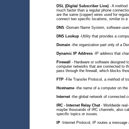
DSL (Digital Subscriber Line)
- A method f
much faster than a regular phone connectio
are the same (copper) wires used for regula
connect two specific locations, similar to a 
DNS
-Domain Name System, software used 
DNS Lookup
-Utility that provides a comp
Domain
-the organization part only of a D
Dynamic IP Address
-IP address that chan
Firewall
- Hardware or software designed to
computer networks that are connected to the
pass through the firewall, which blocks tho
FTP
-File Transfer Protocol, a method of tra
Hostname
-the name of a computer on the I
Internet
-the global network of connected 
IRC - Internet Relay Chat
- Worldwide real-
maybe thousands of IRC channels, also cal
specific topics or issues.
IP
-Internet Protocol, IP routes a message