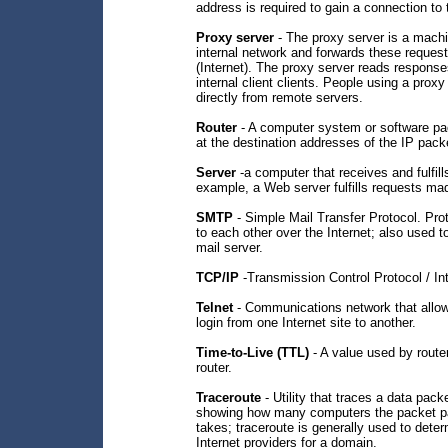
address is required to gain a connection to 
Proxy server
- The proxy server is a machin
internal network and forwards these request
(Internet). The proxy server reads respons
internal client clients. People using a proxy
directly from remote servers.
Router
- A computer system or software pa
at the destination addresses of the IP pack
Server
-a computer that receives and fulfil
example, a Web server fulfills requests ma
SMTP
- Simple Mail Transfer Protocol. Pro
to each other over the Internet; also used t
mail server.
TCP/IP
-Transmission Control Protocol / In
Telnet
- Communications network that allow
login from one Internet site to another.
Time-to-Live (TTL)
- A value used by router
router.
Traceroute
- Utility that traces a data pac
showing how many computers the packet pa
takes; traceroute is generally used to dete
Internet providers for a domain.