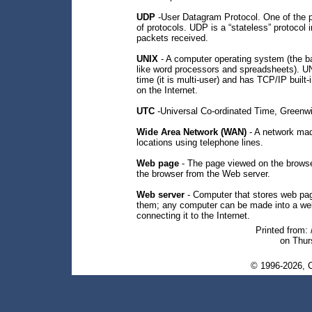
UDP
-User Datagram Protocol. One of the pro
of protocols. UDP is a “stateless” protoco
packets received.
UNIX
- A computer operating system (the b
like word processors and spreadsheets). U
time (it is multi-user) and has TCP/IP built
on the Internet.
UTC
-Universal Co-ordinated Time, Green
Wide Area Network (WAN)
- A network made
locations using telephone lines.
Web page
- The page viewed on the browse
the browser from the Web server.
Web server
- Computer that stores web pag
them; any computer can be made into a web 
connecting it to the Internet.
Printed from:
on Thur
© 1996-2026, C