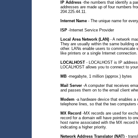
IP Address
-the numbers that identify a part
addresses are made up of four numbers fro
204.225.44.11.
Internet Name
- The unique name for every
ISP
-Internet Service Provider
Local Area Network (LAN)
- A network mad
They are usually within the same building or
other. LANs enable users to communicate wi
like printers or a single Internet connection.
LOCALHOST
- LOCALHOST is IP address 12
LOCALHOST allows you to connect to your
MB
-megabyte, 1 million (approx.) bytes
Mail Server
-A computer that receives emai
and passes them on to the email client whe
Modem
-a hardware device that enables a 
telephone lines, so that the two computers
MX Record
-MX records are used for exc
record for a domain will have pointers to o
host name associated with the MX record ha
indicating a higher priority.
Network Address Translator (NAT)
- trans