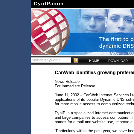
HOME
DOWNLOAD
CanWeb identifies growing prefere
News Release
For Immediate Release
June 11, 2002 – CanWeb Internet Services Lt
applications of its popular Dynamic DNS soft
for more mobile access to computerized tech
DynIP is a specialized Internet communicatio
and large companies to access computers in o
names for e-mail and website use, improve e
“Particularly within the past year, we have 