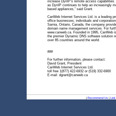
increase DynIP’s remote access capabilities. 
as DynIP continues to help an increasingly 
based appliances,” said Grant.
CanWeb Internet Services Ltd. is a leading pro
office businesses, individuals and corporation
Sarnia, Ontario, Canada, the company provide
domain name management services. For furthe
www.canweb.ca. Founded in 1995, CanWeb is a
the premier Dynamic DNS software solution re
over 85 countries around the world.
###
For further information, please contact:
David Grant, President
CanWeb Internet Services Ltd.
toll free 1(877) 422-6932 or (519) 332-6900
E-mail: dgrant@canweb.ca
|
Recommend Us
|
Link 