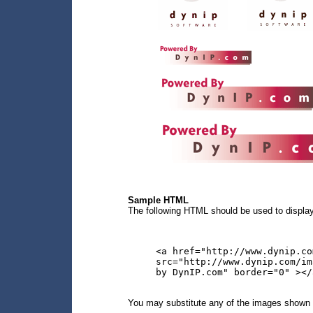
Sample HTML
The following HTML should be used to display
<a href="http://www.dynip.co
src="http://www.dynip.com/im
by DynIP.com" border="0" ></
You may substitute any of the images shown