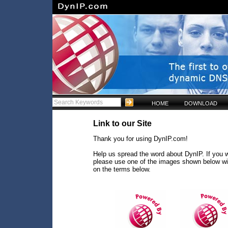
HOME
DOWNLOAD
Link to our Site
Thank you for using DynIP.com!
Help us spread the word about DynIP. If you w
please use one of the images shown below wi
on the terms below.