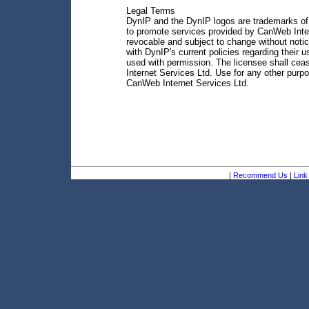
Legal Terms
DynIP and the DynIP logos are trademarks of 
to promote services provided by CanWeb Inter
revocable and subject to change without notic
with DynIP's current policies regarding their
used with permission. The licensee shall ce
Internet Services Ltd. Use for any other purp
CanWeb Internet Services Ltd.
|
Recommend Us
|
Link 