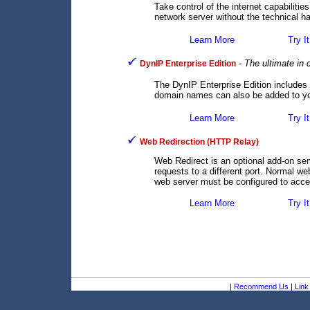
Take control of the internet capabilit
network server without the technical ha
Learn More
Try It
-
The ultimate in
DynIP Enterprise Edition
The DynIP Enterprise Edition includes
domain names can also be added to you
Learn More
Try It
Web Redirection (HTTP Relay)
Web Redirect is an optional add-on se
requests to a different port. Normal we
web server must be configured to accep
Learn More
Try It
|
Recommend Us
|
Link 