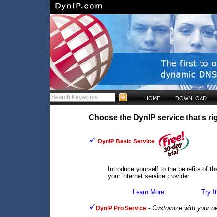
HOME
DOWNLOAD
Choose the DynIP service that's rig
DynIP Basic Service
Introduce yourself to the benefits of 
your internet service provider.
Learn More
Try It
-
Customize with your o
DynIP Pro Service