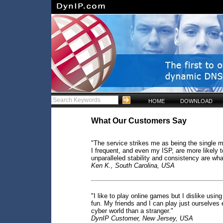
HOME
DOWNLOAD
What Our Customers Say
"The service strikes me as being the single m
I frequent, and even my ISP, are more likely 
unparalleled stability and consistency are wh
Ken K., South Carolina, USA
"I like to play online games but I dislike usi
fun. My friends and I can play just ourselves 
cyber world than a stranger."
DynIP Customer, New Jersey, USA