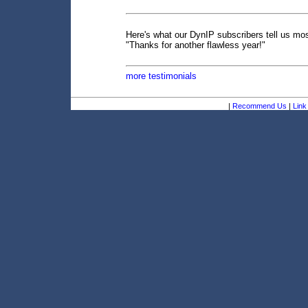
Here's what our DynIP subscribers tell us mos
"Thanks for another flawless year!"
more testimonials
|
Recommend Us
|
Link 