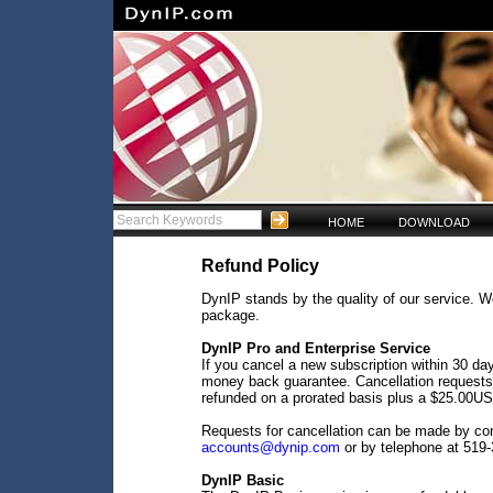
HOME
DOWNLOAD
Refund Policy
DynIP stands by the quality of our service. W
package.
DynIP Pro and Enterprise Service
If you cancel a new subscription within 30 da
money back guarantee. Cancellation requests 
refunded on a prorated basis plus a $25.00US
Requests for cancellation can be made by co
accounts@dynip.com
or by telephone at 519
DynIP Basic