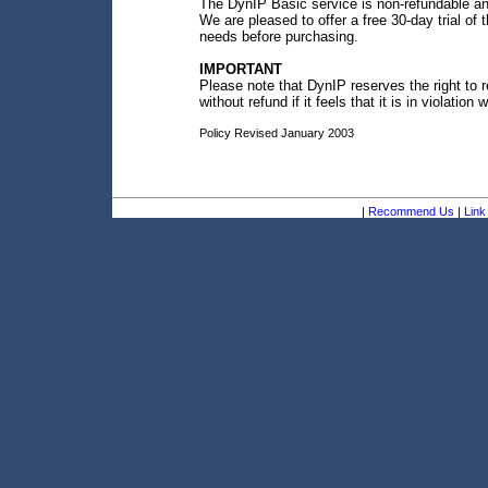
The DynIP Basic service is non-refundable an
We are pleased to offer a free 30-day trial o
needs before purchasing.
IMPORTANT
Please note that DynIP reserves the right to 
without refund if it feels that it is in violation 
Policy Revised January 2003
|
Recommend Us
|
Link 