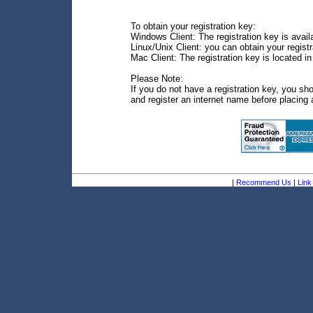
To obtain your registration key:
Windows Client: The registration key is avail
Linux/Unix Client: you can obtain your regis
Mac Client: The registration key is located i
Please Note:
If you do not have a registration key, you sh
and register an internet name before placing 
|
Recommend Us
|
Link 