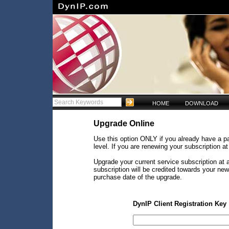
HOME
DOWNLOAD
Upgrade Online
Use this option ONLY if you already have a pa
level. If you are renewing your subscription a
Upgrade your current service subscription at a
subscription will be credited towards your ne
purchase date of the upgrade.
DynIP Client Registration Key