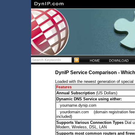
HOME
DOWNLOAD
DynIP Service Comparison - Which 
Loaded with the newest generation of special f
Features
Annual Subscription
(US Dollars)
Dynamic DNS Service using either:
yourname.dynip.com
yourdomain.com (domain registration fee
included)
Supports Various Connection Types
Dial u
Modem, Wireless, DSL, LAN
Supports most common routers and firew