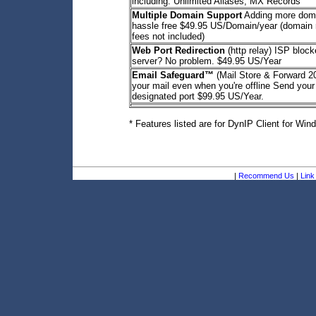
including: Unlimited Aliases, MX Records
Multiple Domain Support
Adding more dom
hassle free $49.95 US/Domain/year (domain r
fees not included)
Web Port Redirection
(http relay) ISP bloc
server? No problem. $49.95 US/Year
Email Safeguard™
(Mail Store & Forward 
your mail even when you're offline Send your
designated port $99.95 US/Year.
* Features listed are for DynIP Client for Win
|
Recommend Us
|
Link 