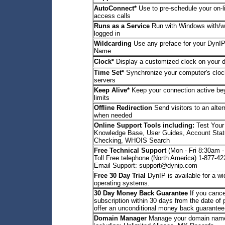
AutoConnect*
Use to pre-schedule your on-l
access calls
Runs as a Service
Run with Windows with/wi
logged in
Wildcarding
Use any preface for your DynIP
Name
Clock*
Display a customized clock on your 
Time Set*
Synchronize your computer's clock
servers
Keep Alive*
Keep your connection active b
limits
Offline Redirection
Send visitors to an alte
when needed
Online Support Tools including:
Test Your
Knowledge Base, User Guides, Account Stat
Checking, WHOIS Search
Free Technical Support
(Mon - Fri 8:30am 
Toll Free telephone (North America) 1-877-4
Email Support: support@dynip.com
Free 30 Day Trial
DynIP is available for a wi
operating systems.
30 Day Money Back Guarantee
If you cance
subscription within 30 days from the date of
offer an unconditional money back guarantee
Domain Manager
Manage your domain name