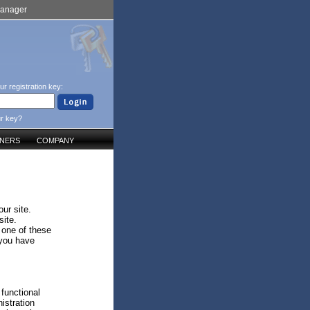
Manager
ur registration key:
ur key?
TNERS
COMPANY
ur site.
site.
 one of these
 you have
 functional
istration