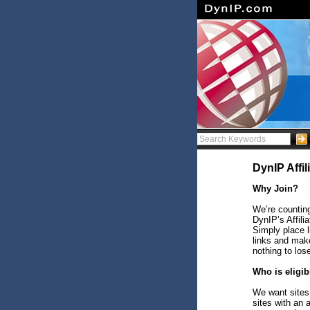
DynIP Affi
Why Join?
We’re counting
DynIP’s Affili
Simply place 
links and make
nothing to los
Who is eligib
We want sites 
sites with an 