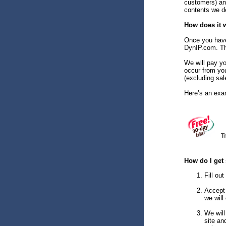
customers) an
contents we de
How does it 
Once you have 
DynIP.com. Tha
We will pay yo
occur from yo
(excluding sal
Here’s an exa
How do I get 
Fill ou
Accept 
we will
We will
site an