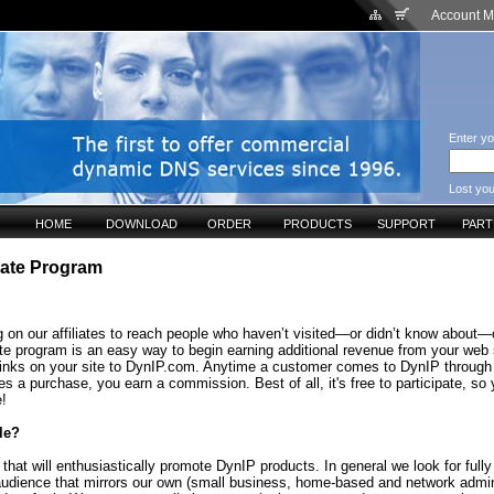
Account 
Enter yo
Lost yo
HOME
DOWNLOAD
ORDER
PRODUCTS
SUPPORT
PAR
liate Program
 on our affiliates to reach people who haven’t visited—or didn’t know about—o
ate program is an easy way to begin earning additional revenue from your web 
links on your site to DynIP.com. Anytime a customer comes to DynIP through
s a purchase, you earn a commission. Best of all, it's free to participate, so
e!
le?
that will enthusiastically promote DynIP products. In general we look for fully
audience that mirrors our own (small business, home-based and network admin