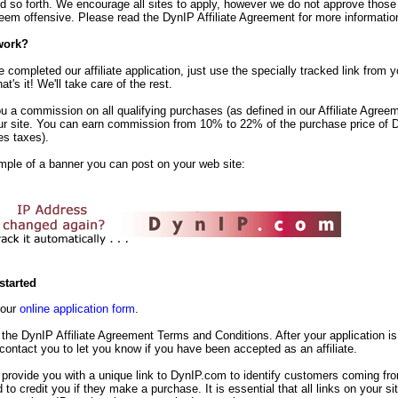
d so forth. We encourage all sites to apply, however we do not approve those
em offensive. Please read the DynIP Affiliate Agreement for more informatio
work?
completed our affiliate application, just use the specially tracked link from yo
t's it! We'll take care of the rest.
u a commission on all qualifying purchases (as defined in our Affiliate Agreem
ur site. You can earn commission from 10% to 22% of the purchase price of 
es taxes).
mple of a banner you can post on your web site:
started
t our
online application form
.
the DynIP Affiliate Agreement Terms and Conditions. After your application is
 contact you to let you know if you have been accepted as an affiliate.
 provide you with a unique link to DynIP.com to identify customers coming fr
d to credit you if they make a purchase. It is essential that all links on your s