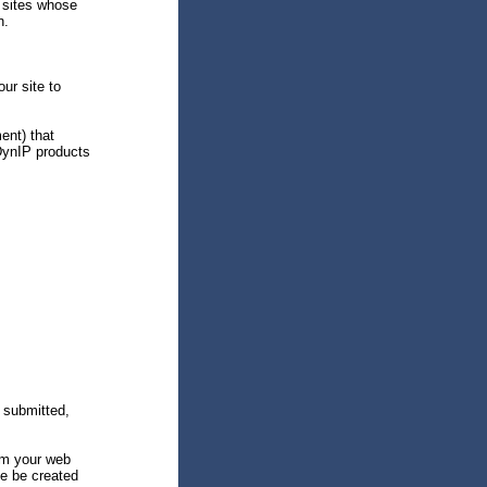
 sites whose
n.
ur site to
ent) that
DynIP products
 submitted,
om your web
ite be created