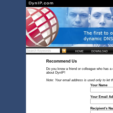
HOME
DOWNLOAD
Recommend Us
Do you know a friend or colleague who has a
about DynIP!
Note: Your email address is used only to let
Your Name
Your Email Ad
Recipient's N