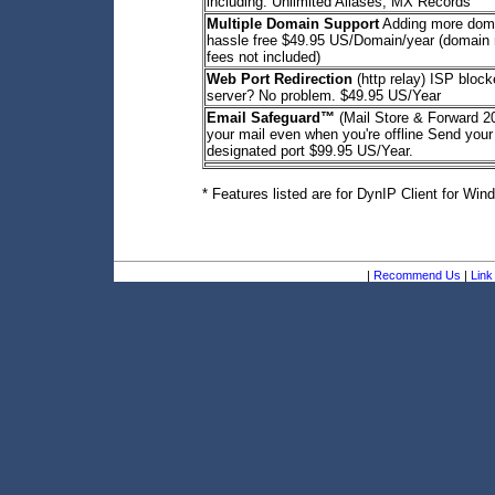
including: Unlimited Aliases, MX Records
Multiple Domain Support
Adding more dom
hassle free $49.95 US/Domain/year (domain r
fees not included)
Web Port Redirection
(http relay) ISP bloc
server? No problem. $49.95 US/Year
Email Safeguard™
(Mail Store & Forward 
your mail even when you're offline Send your
designated port $99.95 US/Year.
* Features listed are for DynIP Client for Win
|
Recommend Us
|
Link 