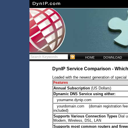
HOME
DOWNLOAD
DynIP Service Comparison - Which 
Loaded with the newest generation of special f
Features
Annual Subscription
(US Dollars)
Dynamic DNS Service using either:
yourname.dynip.com
yourdomain.com (domain registration fee
included)
Supports Various Connection Types
Dial u
Modem, Wireless, DSL, LAN
Supports most common routers and firew