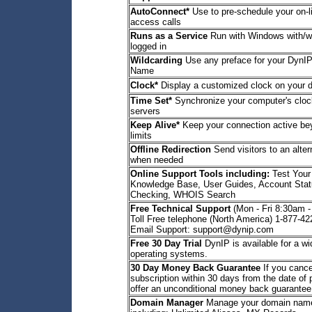
AutoConnect*
Use to pre-schedule your on-l
access calls
Runs as a Service
Run with Windows with/wi
logged in
Wildcarding
Use any preface for your DynIP
Name
Clock*
Display a customized clock on your 
Time Set*
Synchronize your computer's clock
servers
Keep Alive*
Keep your connection active b
limits
Offline Redirection
Send visitors to an alte
when needed
Online Support Tools including:
Test Your
Knowledge Base, User Guides, Account Stat
Checking, WHOIS Search
Free Technical Support
(Mon - Fri 8:30am 
Toll Free telephone (North America) 1-877-4
Email Support: support@dynip.com
Free 30 Day Trial
DynIP is available for a wi
operating systems.
30 Day Money Back Guarantee
If you cance
subscription within 30 days from the date of
offer an unconditional money back guarantee
Domain Manager
Manage your domain name