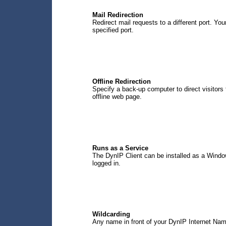
Mail Redirection
Redirect mail requests to a different port. Yo
specified port.
Offline Redirection
Specify a back-up computer to direct visitors 
offline web page.
Runs as a Service
The DynIP Client can be installed as a Windo
logged in.
Wildcarding
Any name in front of your DynIP Internet Nam