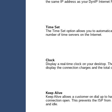
the same IP address as your DynIP Internet
Time Set
The Time Set option allows you to automatical
number of time servers on the Internet.
Clock
Display a real-time clock on your desktop. Th
display the connection charges and the total c
Keep Alive
Keep Alive allows a customer on dial up to ha
connection open. This prevents the ISP from 
and idle.