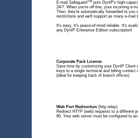
TM
E-mail Safeguard
puts DynIP's high-capacit
24/7. When you're off-line, your incoming e-ma
Then, they're automatically forwarded to you w
restrictions and we'll support as many e-mail
It's easy. It's peace-of-mind reliable. It's avai
any DynIP Enterprise Edition subscription!
Corporate Pack License
Save time by customizing your DynIP Client co
keys to a single technical and billing contact
(ideal for keeping track of branch offices)
Web Port Redirection
(http relay)
Redirect HTTP (web) requests to a different p
80. Your web server must be configured to acc