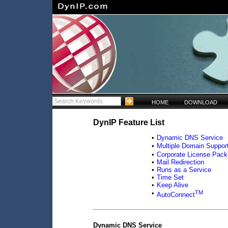
HOME
DOWNLOAD
DynIP Feature List
•
Dynamic DNS Service
•
Multiple Domain Suppor
•
Corporate License Pack
•
Mail Redirection
•
Runs as a Service
•
Time Set
•
Keep Alive
TM
•
AutoConnect
Dynamic DNS Service