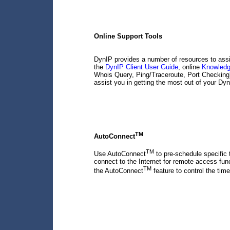
Online Support Tools
DynIP provides a number of resources to assi
the
DynIP Client User Guide
, online
Knowled
Whois Query, Ping/Traceroute, Port Checkin
assist you in getting the most out of your Dy
TM
AutoConnect
TM
Use AutoConnect
to pre-schedule specific 
connect to the Internet for remote access f
TM
the AutoConnect
feature to control the time