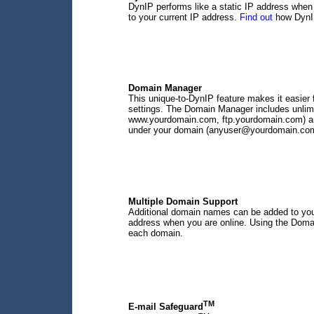
DynIP performs like a static IP address when 
to your current IP address.
Find out
how DynIP
Domain Manager
This unique-to-DynIP feature makes it easie
settings. The Domain Manager includes unlimit
www.yourdomain.com, ftp.yourdomain.com) and
under your domain (anyuser@yourdomain.com) 
Multiple Domain Support
Additional domain names can be added to your
address when you are online. Using the Doma
each domain.
TM
E-mail Safeguard