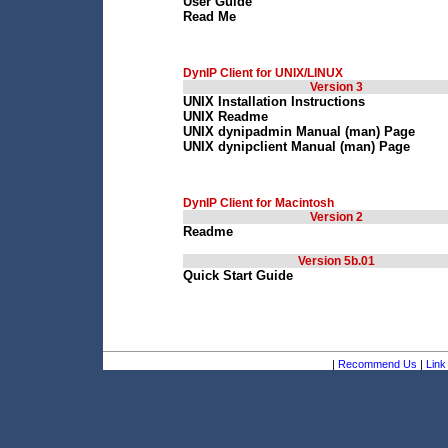
User Guide
Read Me
DynIP Client for UNIX/LINUX
Version 3
UNIX Installation Instructions
UNIX Readme
UNIX dynipadmin Manual (man) Page
UNIX dynipclient Manual (man) Page
DynIP Client for Macintosh
Version 2
Readme
Version 5b.01
Quick Start Guide
|
Recommend Us
|
Link 