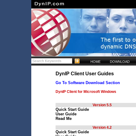
HOME
DOWNLOAD
DynIP Client User Guides
Go To Software Download Section
DynIP Client for Microsoft Windows
Version 5.5
Quick Start Guide
User Guide
Read Me
Version 4.2
Quick Start Guide