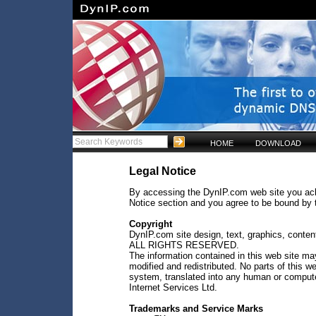
HOME
DOWNLOAD
Legal Notice
By accessing the DynIP.com web site you ac
Notice section and you agree to be bound by t
Copyright
DynIP.com site design, text, graphics, conten
ALL RIGHTS RESERVED.
The information contained in this web site m
modified and redistributed. No parts of this we
system, translated into any human or comput
Internet Services Ltd.
Trademarks and Service Marks