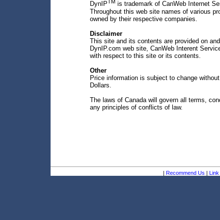
TM
DynIP
is trademark of CanWeb Internet Ser
Throughout this web site names of various p
owned by their respective companies.
Disclaimer
This site and its contents are provided on and
DynIP.com web site, CanWeb Interent Services
with respect to this site or its contents.
Other
Price information is subject to change withou
Dollars.
The laws of Canada will govern all terms, condi
any principles of conflicts of law.
|
Recommend Us
|
Link 