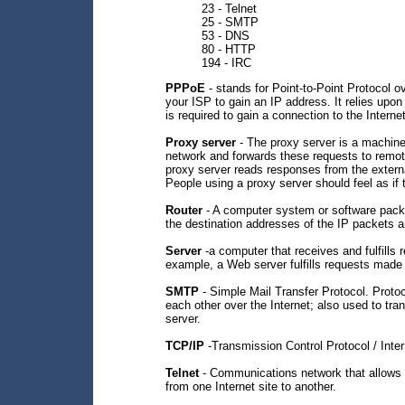
23 - Telnet
25 - SMTP
53 - DNS
80 - HTTP
194 - IRC
PPPoE
- stands for Point-to-Point Protocol o
your ISP to gain an IP address. It relies upon
is required to gain a connection to the Internet
Proxy server
- The proxy server is a machine t
network and forwards these requests to remote
proxy server reads responses from the externa
People using a proxy server should feel as if 
Router
- A computer system or software pack
the destination addresses of the IP packets a
Server
-a computer that receives and fulfills
example, a Web server fulfills requests made
SMTP
- Simple Mail Transfer Protocol. Proto
each other over the Internet; also used to tra
server.
TCP/IP
-Transmission Control Protocol / Inter
Telnet
- Communications network that allows c
from one Internet site to another.