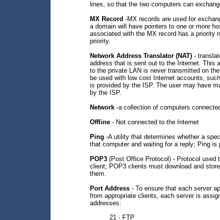
lines, so that the two computers can exchang
MX Record
-MX records are used for exchan
a domain will have pointers to one or more h
associated with the MX record has a priority 
priority.
Network Address Translator (NAT)
- transla
address that is sent out to the Internet. This
to the private LAN is never transmitted on th
be used with low cost Internet accounts, su
is provided by the ISP. The user may have ma
by the ISP.
Network
-a collection of computers connecte
Offline
- Not connected to the Internet
Ping
-A utility that determines whether a spe
that computer and waiting for a reply; Ping is
POP3
(Post Office Protocol) - Protocol used 
client; POP3 clients must download and stor
them.
Port Address
- To ensure that each server a
from appropriate clients, each server is ass
addresses:
21 - FTP