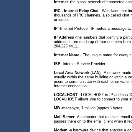
Internet
-the global network of connected co
IRC - Internet Relay Chat
- Worldwide real-ti
thousands of IRC channels, also called chat 
or issues.
IP
-Internet Protocol, IP routes a message a
IP Address
-the numbers that identify a partic
addresses are made up of four numbers from 
204.225.44.11.
Internet Name
- The unique name for every co
ISP
-Internet Service Provider
Local Area Network (LAN)
- A network made 
usually within the same building or within a v
users to communicate with each other via emai
Internet connection.
LOCALHOST
- LOCALHOST is IP address 127.
LOCALHOST allows you to connect to your s
MB
-megabyte, 1 million (approx.) bytes
Mail Server
-A computer that receives email 
passes them on to the email client when it r
Modem
-a hardware device that enables a co