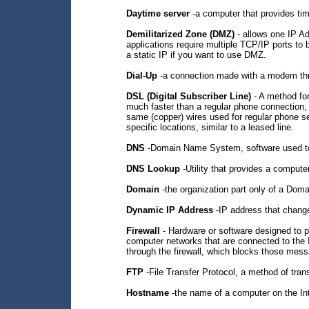
Daytime server
-a computer that provides ti
Demilitarized Zone (DMZ)
- allows one IP Ad
applications require multiple TCP/IP ports to
a static IP if you want to use DMZ.
Dial-Up
-a connection made with a modem thr
DSL (Digital Subscriber Line)
- A method for
much faster than a regular phone connection, 
same (copper) wires used for regular phone se
specific locations, similar to a leased line.
DNS
-Domain Name System, software used to
DNS Lookup
-Utility that provides a comput
Domain
-the organization part only of a Dom
Dynamic IP Address
-IP address that change
Firewall
- Hardware or software designed to p
computer networks that are connected to the I
through the firewall, which blocks those messa
FTP
-File Transfer Protocol, a method of trans
Hostname
-the name of a computer on the Int