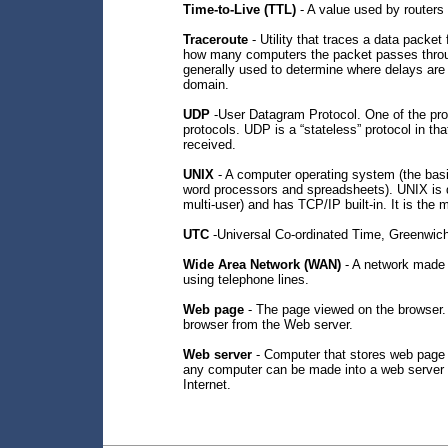
Time-to-Live (TTL)
- A value used by routers 
Traceroute
- Utility that traces a data packe
how many computers the packet passes through
generally used to determine where delays are 
domain.
UDP
-User Datagram Protocol. One of the proto
protocols. UDP is a “stateless” protocol in 
received.
UNIX
- A computer operating system (the basi
word processors and spreadsheets). UNIX is d
multi-user) and has TCP/IP built-in. It is th
UTC
-Universal Co-ordinated Time, Greenwi
Wide Area Network (WAN)
- A network made u
using telephone lines.
Web page
- The page viewed on the browser.
browser from the Web server.
Web server
- Computer that stores web page 
any computer can be made into a web server by
Internet.