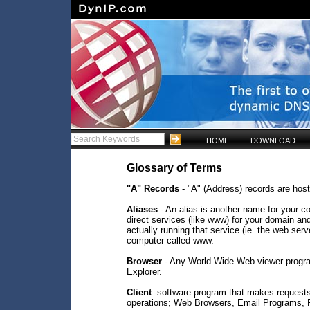
HOME
DOWNLOAD
Glossary of Terms
"A" Records
- "A" (Address) records are hos
Aliases
- An alias is another name for your co
direct services (like www) for your domain an
actually running that service (ie. the web ser
computer called www.
Browser
- Any World Wide Web viewer progra
Explorer.
Client
-software program that makes requests o
operations; Web Browsers, Email Programs, FT