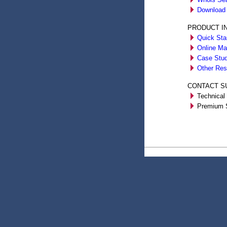
Download 
PRODUCT I
Quick Sta
Online Ma
Case Stud
Other Res
CONTACT S
Technical 
Premium S