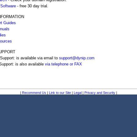
Software
- free 30 day trial.
NFORMATION
rt Guides
nuals
ies
ources
UPPORT
Support: is available via email to
support@dynip.com
upport: is also available
via telephone or FAX
|
Recommend Us
|
Link to our Site
|
Legal
|
Privacy and Security
|