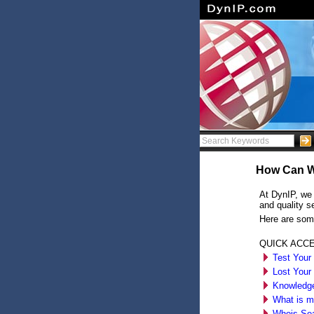
How Can W
At DynIP, we 
and quality s
Here are som
QUICK ACC
Test Your
Lost Your
Knowledg
What is m
Whois Se