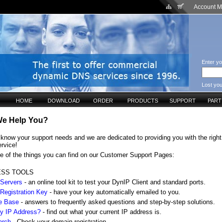
Account 
Enter yo
Lost yo
HOME
DOWNLOAD
ORDER
PRODUCTS
SUPPORT
PAR
e Help You?
know your support needs and we are dedicated to providing you with the right
ervice!
e of the things you can find on our Customer Support Pages:
ESS TOOLS
 Servers
- an online tool kit to test your DynIP Client and standard ports.
 Registration Key
- have your key automatically emailed to you.
e Base
- answers to frequently asked questions and step-by-step solutions.
y IP Address?
- find out what your current IP address is.
arch
- Check your domain registration.