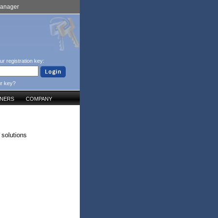
Manager
ur registration key:
ur key?
TNERS
COMPANY
 solutions