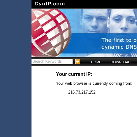
HOME
DOWNLOAD
Your current IP:
Your web browser is currently coming from:
216.73.217.152