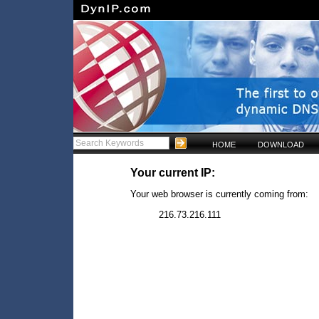
HOME
DOWNLOAD
Your current IP:
Your web browser is currently coming from:
216.73.216.111