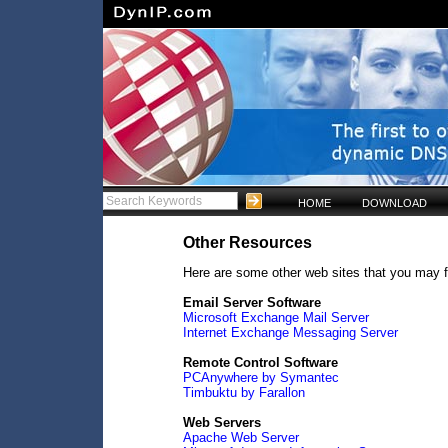
HOME
DOWNLOAD
Other Resources
Here are some other web sites that you may f
Email Server Software
Microsoft Exchange Mail Server
Internet Exchange Messaging Server
Remote Control Software
PCAnywhere by Symantec
Timbuktu by Farallon
Web Servers
Apache Web Server