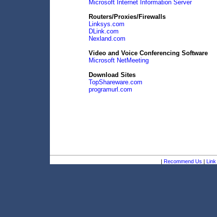
Microsoft Internet Information Server
Routers/Proxies/Firewalls
Linksys.com
DLink.com
Nexland.com
Video and Voice Conferencing Software
Microsoft NetMeeting
Download Sites
TopShareware.com
programurl.com
|
Recommend Us
|
Link 