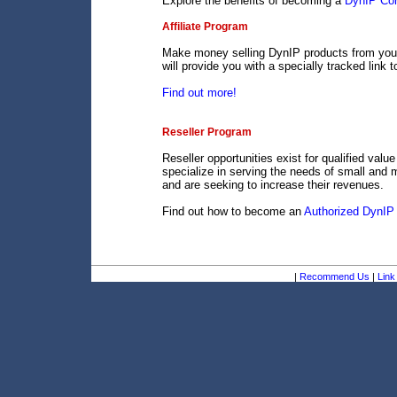
Explore the benefits of becoming a
DynIP Cor
Affiliate Program
Make money selling DynIP products from your 
will provide you with a specially tracked link 
Find out more!
Reseller Program
Reseller opportunities exist for qualified val
specialize in serving the needs of small and 
and are seeking to increase their revenues.
Find out how to become an
Authorized DynIP 
|
Recommend Us
|
Link 