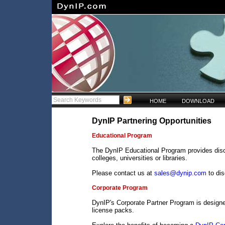
HOME
DOWNLOAD
DynIP Partnering Opportunities
Educational Program
The DynIP Educational Program provides disco
colleges, universities or libraries.
Please contact us at
sales@dynip.com
to di
Corporate Program
DynIP's Corporate Partner Program is design
license packs.