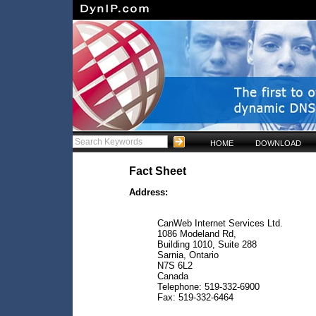
HOME
DOWNLOAD
Fact Sheet
Address:
CanWeb Internet Services Ltd.
1086 Modeland Rd,
Building 1010, Suite 288
Sarnia, Ontario
N7S 6L2
Canada
Telephone: 519-332-6900
Fax: 519-332-6464