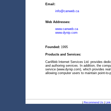
Email:
info@canweb.ca
Web Addresses:
www.canweb.ca
www.dynip.com
Founded:
1995
Products and Services:
CanWeb Internet Services Ltd. provides dedic
and authoring services. In addition, the com
service (www.dynip.com), which provides real-
allowing computer users to maintain point-to-
|
Recommend Us
|
Link 