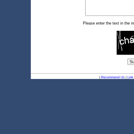
Please enter the text in the 
|
Recommend Us
|
Link 