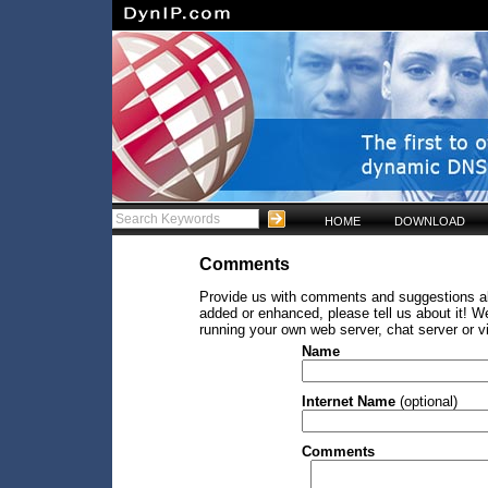
HOME
DOWNLOAD
Comments
Provide us with comments and suggestions abo
added or enhanced, please tell us about it! W
running your own web server, chat server or v
Name
Internet Name
(optional)
Comments