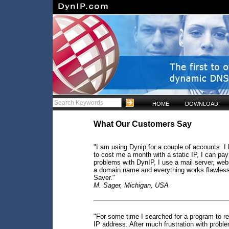
HOME
DOWNLOAD
What Our Customers Say
"I am using Dynip for a couple of accounts. I l
to cost me a month with a static IP, I can pay
problems with DynIP, I use a mail server, webs
a domain name and everything works flawless
Saver."
M. Sager, Michigan, USA
"For some time I searched for a program to res
IP address. After much frustration with proble