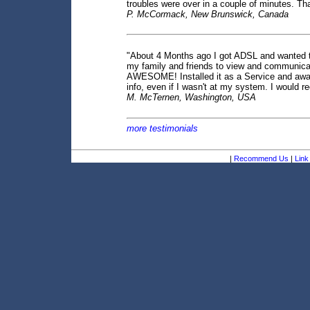
troubles were over in a couple of minutes. T
P. McCormack, New Brunswick, Canada
"About 4 Months ago I got ADSL and wanted to us
my family and friends to view and communicat
AWESOME! Installed it as a Service and away
info, even if I wasn't at my system. I would
M. McTernen, Washington, USA
more testimonials
|
Recommend Us
|
Link 