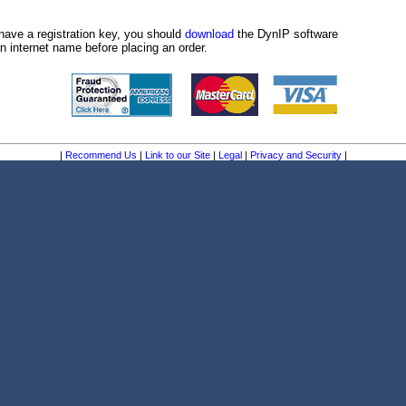
have a registration key, you should
download
the DynIP software
n internet name before placing an order.
|
Recommend Us
|
Link to our Site
|
Legal
|
Privacy and Security
|