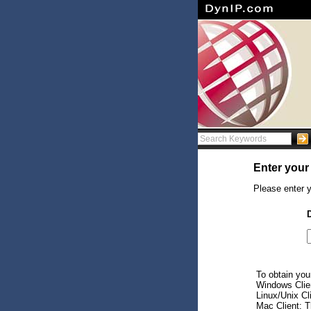
Enter your
Please enter y
To obtain your
Windows Client
Linux/Unix Cl
Mac Client: Th