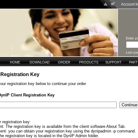
Account 
Enter yo
Lost yo
HOME
DOWNLOAD
ORDER
PRODUCTS
SUPPORT
PAR
 Registration Key
our registration key below to continue your order.
DynIP Client Registration Key
 registration key:
: The registration key is available from the client software About Tab.
ient: you can obtain your registration key using the dynipadmin -p command.
e registration key is located in the DynIP Admin folder.