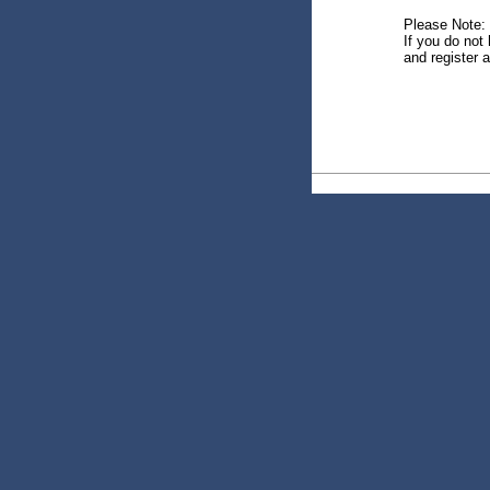
Please Note:
If you do not 
and register a