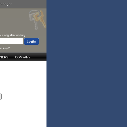
Manager
ur registration key:
ur key?
TNERS
COMPANY