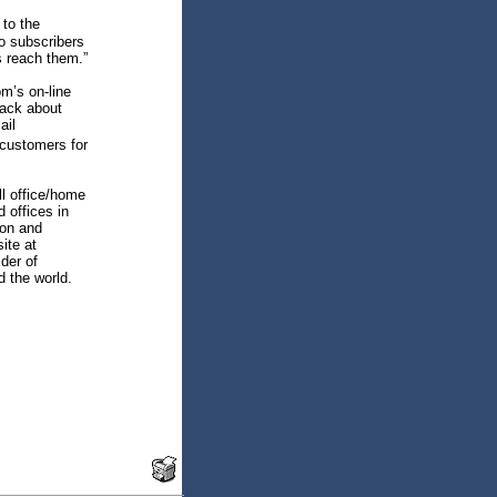
 to the
o subscribers
s reach them.”
m’s on-line
back about
ail
 customers for
ll office/home
 offices in
ion and
ite at
der of
 the world.