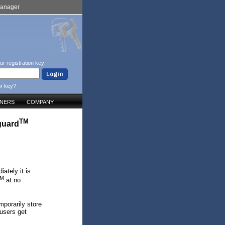
Manager
ur registration key:
ur key?
TNERS
COMPANY
TM
guard
ately it is
M
at no
mporarily store
 users get