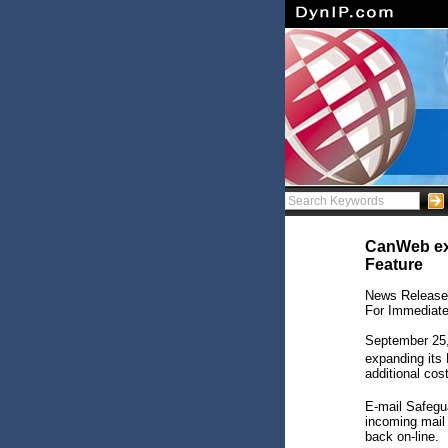
CanWeb exp
Feature
News Release
For Immediat
September 25,
expanding its
additional cos
E-mail Safegu
incoming mail 
back on-line.