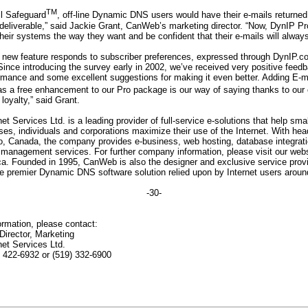
TM
il Safeguard
, off-line Dynamic DNS users would have their e-mails returned
deliverable,” said Jackie Grant, CanWeb’s marketing director. “Now, DynIP Pr
heir systems the way they want and be confident that their e-mails will alway
e new feature responds to subscriber preferences, expressed through DynIP.co
Since introducing the survey early in 2002, we’ve received very positive feed
rmance and some excellent suggestions for making it even better. Adding E-m
s a free enhancement to our Pro package is our way of saying thanks to our
 loyalty,” said Grant.
t Services Ltd. is a leading provider of full-service e-solutions that help sma
ses, individuals and corporations maximize their use of the Internet. With head
io, Canada, the company provides e-business, web hosting, database integrat
anagement services. For further company information, please visit our webs
. Founded in 1995, CanWeb is also the designer and exclusive service provi
e premier Dynamic DNS software solution relied upon by Internet users around
-30-
formation, please contact:
Director, Marketing
et Services Ltd.
7) 422-6932 or (519) 332-6900