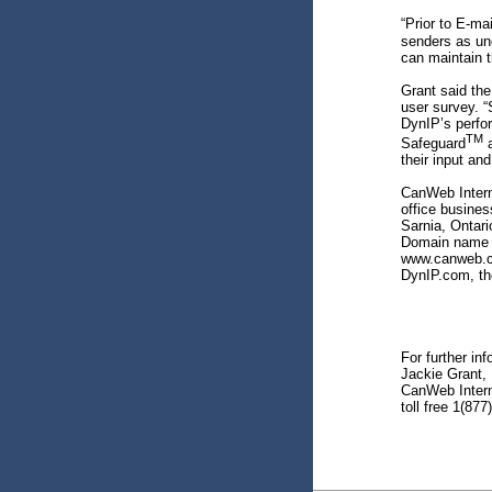
“Prior to E-ma
senders as un
can maintain t
Grant said th
user survey. “
DynIP’s perfo
TM
Safeguard
a
their input and
CanWeb Interne
office busines
Sarnia, Ontar
Domain name m
www.canweb.ca
DynIP.com, th
For further in
Jackie Grant, 
CanWeb Intern
toll free 1(87