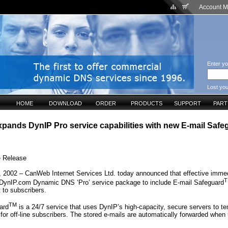
Account 
Enter yo
Lost yo
HOME
DOWNLOAD
ORDER
PRODUCTS
SUPPORT
PAR
ands DynIP Pro service capabilities with new E-mail Safe
e Release
 2002 – CanWeb Internet Services Ltd. today announced that effective immedi
T
 DynIP.com Dynamic DNS ‘Pro’ service package to include E-mail Safeguard
t to subscribers.
TM
ard
is a 24/7 service that uses DynIP’s high-capacity, secure servers to te
for off-line subscribers. The stored e-mails are automatically forwarded when